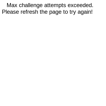
Max challenge attempts exceeded.
Please refresh the page to try again!