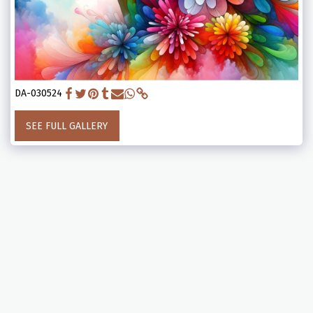
DA-030524
SEE FULL GALLERY