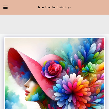
Ken Fine Art Paintings