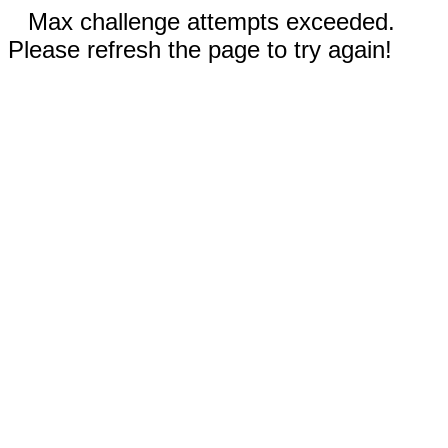
Max challenge attempts exceeded.
Please refresh the page to try again!