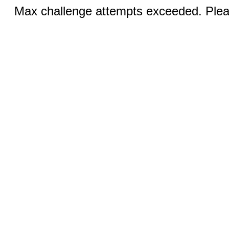
Max challenge attempts exceeded. Pleas