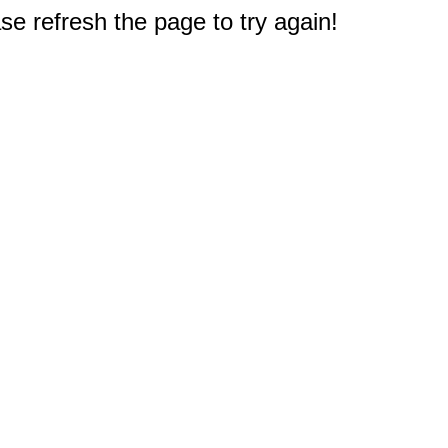
e refresh the page to try again!