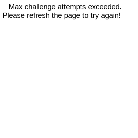
Max challenge attempts exceeded.
Please refresh the page to try again!