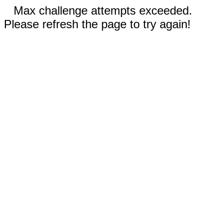
Max challenge attempts exceeded.
Please refresh the page to try again!