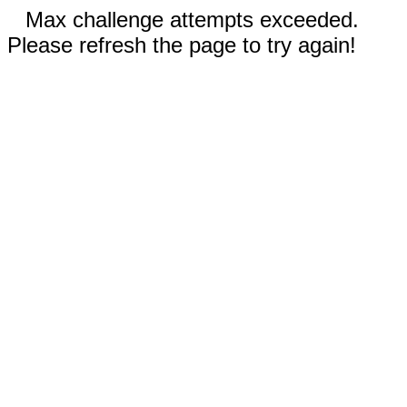
Max challenge attempts exceeded.
Please refresh the page to try again!