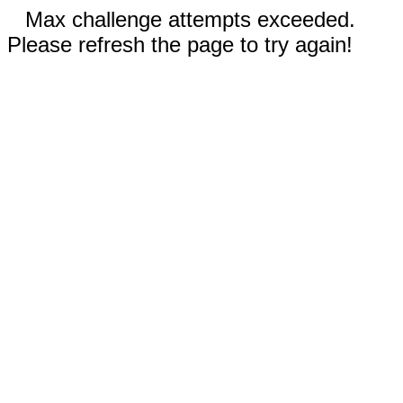
Max challenge attempts exceeded.
Please refresh the page to try again!