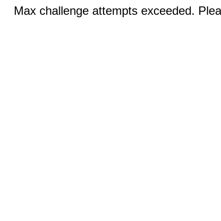
Max challenge attempts exceeded. Pleas