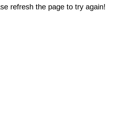
e refresh the page to try again!