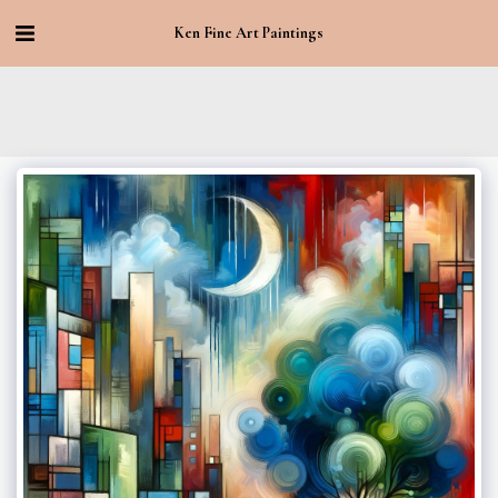
Ken Fine Art Paintings