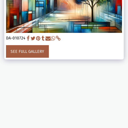
DA-010724
SEE FULL GALLERY