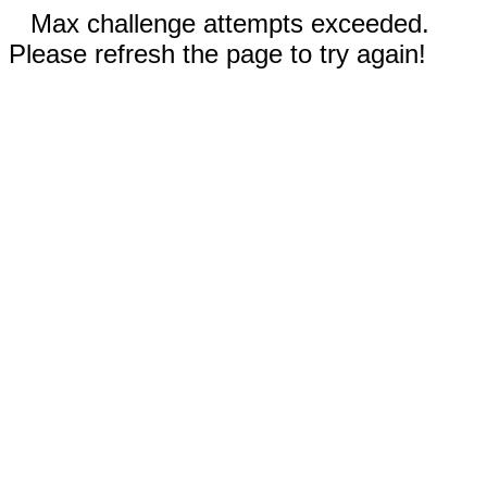
Max challenge attempts exceeded.
Please refresh the page to try again!